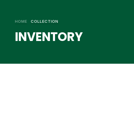
HOME
COLLECTION
INVENTORY