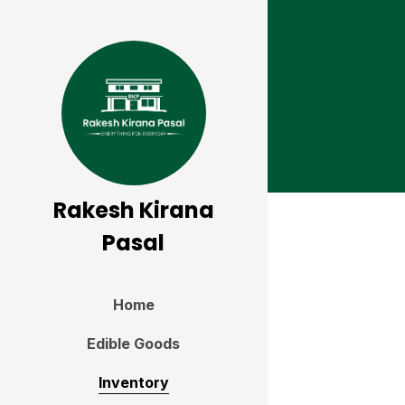
Rakesh Kirana
Pasal
Home
Edible Goods
Inventory