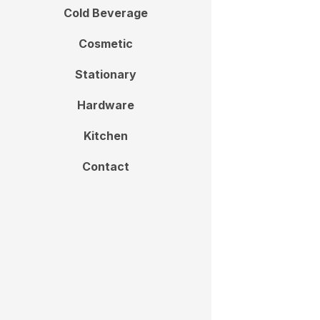
Cold Beverage
Cosmetic
Stationary
Hardware
Kitchen
Contact